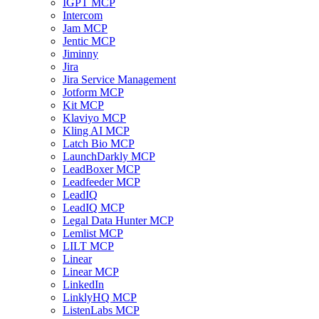
IGPT MCP
Intercom
Jam MCP
Jentic MCP
Jiminny
Jira
Jira Service Management
Jotform MCP
Kit MCP
Klaviyo MCP
Kling AI MCP
Latch Bio MCP
LaunchDarkly MCP
LeadBoxer MCP
Leadfeeder MCP
LeadIQ
LeadIQ MCP
Legal Data Hunter MCP
Lemlist MCP
LILT MCP
Linear
Linear MCP
LinkedIn
LinklyHQ MCP
ListenLabs MCP