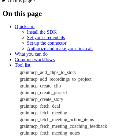
On this page
On this page
Quickstart
Install the SDK
Set your credentials
Set up the connector
Authorize and make your first call
What you can do
Common workflows
Tool list
grainmcp_add_clips_to_story
grainmcp_add_recordings_to_project
grainmcp_create_clip
grainmcp_create_project
grainmcp_create_story
grainmcp_fetch_deal
grainmcp_fetch_meeting
grainmcp_fetch_meeting_action_items
grainmcp_fetch_meeting_coaching_feedback
grainmcp_fetch_meeting_notes