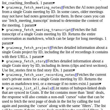
list_coaching_feedback.
1 param
▾
#
Fetches the AI notes payload
grainmcp_fetch_meeting_notes
from a single Grain meeting by ID. In some cases, older meetings
may not have had notes generated for them. In these cases you can
use `fetch_meeting_transcript` instead to determine the content of
the meeting.
1 param
▾
#
Fetches the full
grainmcp_fetch_meeting_transcript
transcript of a single Grain meeting by ID. Returns the entire
conversation as markdown, which can be large for long meetings.
1
param
▾
#
Fetches detailed information about a
grainmcp_fetch_project
single Grain project by ID, including the list of recordings it contains
with their URLs.
1 param
▾
#
Fetches detailed information about a
grainmcp_fetch_story
single Grain story by ID, including its items (clips and text sections).
Use list_stories first to find story IDs.
1 param
▾
#
Fetches the current
grainmcp_fetch_user_recording_notes
user's private notes for a single Grain meeting by ID. Returns the
notes as markdown text, or a message if no notes exist.
1 param
▾
#
List status of hubspot-linked deals
grainmcp_list_all_deals
that are synced in Grain. If the list contains more than `limit` deals,
the response will also contain a non-null `cursor` value that can be
used to fetch the next page of deals in the list by calling the tool
again and passing the `cursor` along with the same `filters`. The list