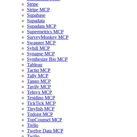
Stripe
Stripe MCP
Supabase
Supadata
Supadata MCP
Supermetrics MCP
SurveyMonkey MCP
Swagger MCP
Sybill MCP
Synapse MCP
Synthesize Bio MCP
Tableau
Tactiq MCP
Tally MCP
Tango MCP
Tavily MCP
Telnyx MCP
Testdino MCP
TickTick MCP
Tinyfish MCP
Todoist MCP
TopCounsel MCP
Trello
Twelve Data MCP
Twilio