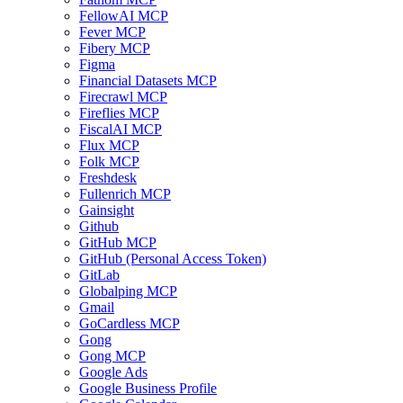
FellowAI MCP
Fever MCP
Fibery MCP
Figma
Financial Datasets MCP
Firecrawl MCP
Fireflies MCP
FiscalAI MCP
Flux MCP
Folk MCP
Freshdesk
Fullenrich MCP
Gainsight
Github
GitHub MCP
GitHub (Personal Access Token)
GitLab
Globalping MCP
Gmail
GoCardless MCP
Gong
Gong MCP
Google Ads
Google Business Profile