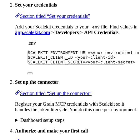
Set your credentials
Section titled “Set your credentials”
Add your Scalekit credentials to your
file. Find values in
.env
app.scalekit.com
>
Developers
>
API Credentials
.
.env
SCALEKIT_ENVIRONMENT_URL
=
<your-environment-u
SCALEKIT_CLIENT_ID
=
<your-client-id>
SCALEKIT_CLIENT_SECRET
=
<your-client-secret>
Set up the connector
Section titled “Set up the connector”
Register your Grain MCP credentials with Scalekit so it
handles the token lifecycle. You do this once per environment.
Dashboard setup steps
Authorize and make your first call