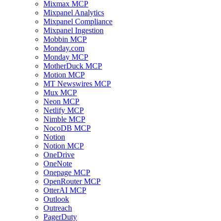
Mixmax MCP
Mixpanel Analytics
Mixpanel Compliance
Mixpanel Ingestion
Mobbin MCP
Monday.com
Monday MCP
MotherDuck MCP
Motion MCP
MT Newswires MCP
Mux MCP
Neon MCP
Netlify MCP
Nimble MCP
NocoDB MCP
Notion
Notion MCP
OneDrive
OneNote
Onepage MCP
OpenRouter MCP
OtterAI MCP
Outlook
Outreach
PagerDuty