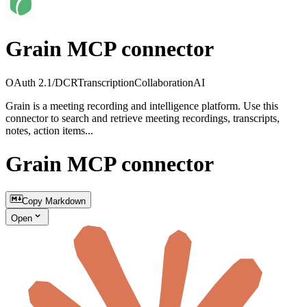
Grain MCP connector
OAuth 2.1/DCR
Transcription
Collaboration
AI
Grain is a meeting recording and intelligence platform. Use this
connector to search and retrieve meeting recordings, transcripts,
notes, action items...
Grain MCP connector
Copy Markdown
Open