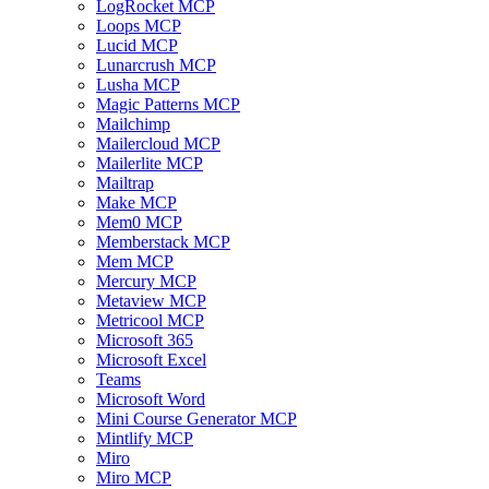
LogRocket MCP
Loops MCP
Lucid MCP
Lunarcrush MCP
Lusha MCP
Magic Patterns MCP
Mailchimp
Mailercloud MCP
Mailerlite MCP
Mailtrap
Make MCP
Mem0 MCP
Memberstack MCP
Mem MCP
Mercury MCP
Metaview MCP
Metricool MCP
Microsoft 365
Microsoft Excel
Teams
Microsoft Word
Mini Course Generator MCP
Mintlify MCP
Miro
Miro MCP