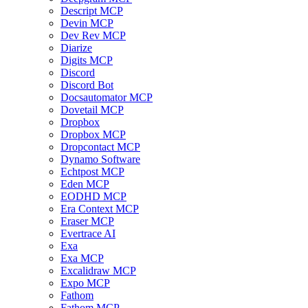
Descript MCP
Devin MCP
Dev Rev MCP
Diarize
Digits MCP
Discord
Discord Bot
Docsautomator MCP
Dovetail MCP
Dropbox
Dropbox MCP
Dropcontact MCP
Dynamo Software
Echtpost MCP
Eden MCP
EODHD MCP
Era Context MCP
Eraser MCP
Evertrace AI
Exa
Exa MCP
Excalidraw MCP
Expo MCP
Fathom
Fathom MCP