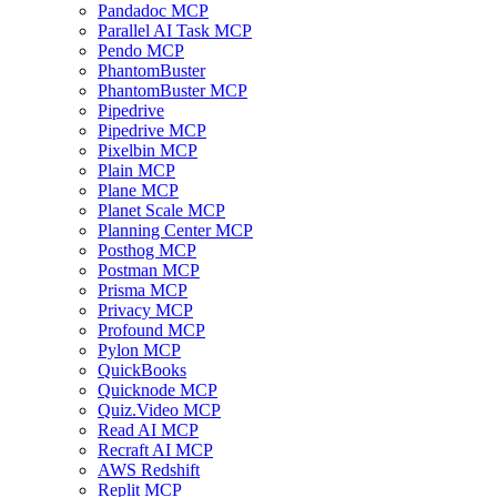
Pandadoc MCP
Parallel AI Task MCP
Pendo MCP
PhantomBuster
PhantomBuster MCP
Pipedrive
Pipedrive MCP
Pixelbin MCP
Plain MCP
Plane MCP
Planet Scale MCP
Planning Center MCP
Posthog MCP
Postman MCP
Prisma MCP
Privacy MCP
Profound MCP
Pylon MCP
QuickBooks
Quicknode MCP
Quiz.Video MCP
Read AI MCP
Recraft AI MCP
AWS Redshift
Replit MCP