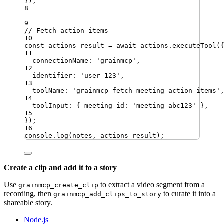
})
;
8
9
// Fetch action items
10
const
actions_result
=
await
actions
.
executeTool
(
11
connectionName
:
'
grainmcp
'
,
12
identifier
:
'
user_123
'
,
13
toolName
:
'
grainmcp_fetch_meeting_action_items
'
14
toolInput
:
{
meeting_id
:
'
meeting_abc123
'
}
,
15
})
;
16
console
.
log
(
notes
,
actions_result
)
;
Create a clip and add it to a story
Use
to extract a video segment from a
grainmcp_create_clip
recording, then
to curate it into a
grainmcp_add_clips_to_story
shareable story.
Node.js