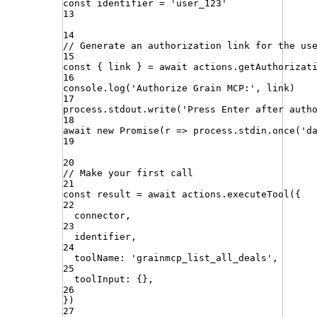
const
identifier
=
'
user_123
'
13
14
// Generate an authorization link for the us
15
const
{
link
}
=
await
actions
.
getAuthorizat
16
console
.
log
(
'
Authorize Grain MCP:
'
,
link
)
17
process
.
stdout
.
write
(
'
Press Enter after auth
18
await
new
Promise
(
r
=>
process
.
stdin
.
once
(
'
d
19
20
// Make your first call
21
const
result
=
await
actions
.
executeTool
({
22
connector
,
23
identifier
,
24
toolName
:
'
grainmcp_list_all_deals
'
,
25
toolInput
:
{}
,
26
})
27