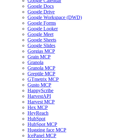
Google Calendar
Google Docs
Google Drive
Google Workspace (DWD)
Google Forms
Google Looker
Google Meet
Google Sheets
Google Slides
Gorgias MCP
Grain MCP
Granola
Granola MCP
Greptile MCP
GTmetrix MCP
Gusto MCP
HappyScribe
HarvestAPI
Harvest MCP
Hex MCP
HeyReach
HubSpot
HubSpot MCP
Hugging face MCP
IcePanel MCP