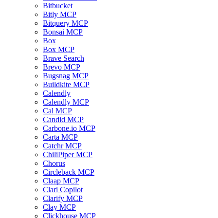
Bitbucket
Bitly MCP
Bitquery MCP
Bonsai MCP
Box
Box MCP
Brave Search
Brevo MCP
Bugsnag MCP
Buildkite MCP
Calendly
Calendly MCP
Cal MCP
Candid MCP
Carbone.io MCP
Carta MCP
Catchr MCP
ChiliPiper MCP
Chorus
Circleback MCP
Claap MCP
Clari Copilot
Clarify MCP
Clay MCP
Clickhouse MCP