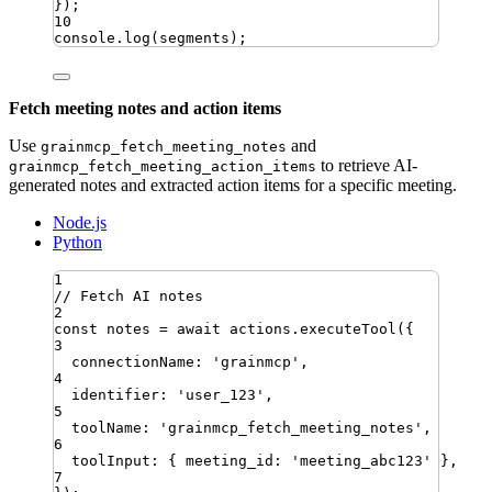
})
;
10
console
.
log
(
segments
)
;
Fetch meeting notes and action items
Use
and
grainmcp_fetch_meeting_notes
to retrieve AI-
grainmcp_fetch_meeting_action_items
generated notes and extracted action items for a specific meeting.
Node.js
Python
1
// Fetch AI notes
2
const
notes
=
await
actions
.
executeTool
({
3
connectionName
:
'
grainmcp
'
,
4
identifier
:
'
user_123
'
,
5
toolName
:
'
grainmcp_fetch_meeting_notes
'
,
6
toolInput
:
{
meeting_id
:
'
meeting_abc123
'
}
,
7