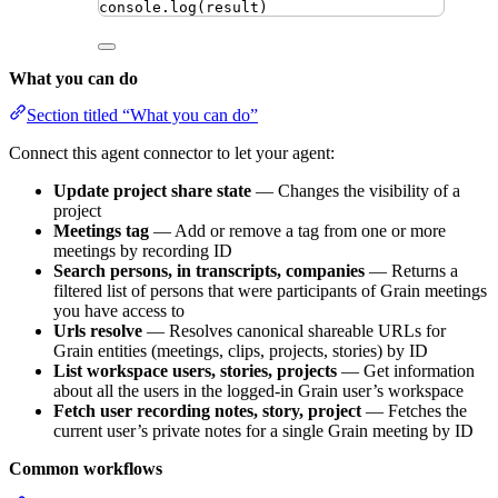
console
.
log
(
result
)
What you can do
Section titled “What you can do”
Connect this agent connector to let your agent:
Update project share state
— Changes the visibility of a
project
Meetings tag
— Add or remove a tag from one or more
meetings by recording ID
Search persons, in transcripts, companies
— Returns a
filtered list of persons that were participants of Grain meetings
you have access to
Urls resolve
— Resolves canonical shareable URLs for
Grain entities (meetings, clips, projects, stories) by ID
List workspace users, stories, projects
— Get information
about all the users in the logged-in Grain user’s workspace
Fetch user recording notes, story, project
— Fetches the
current user’s private notes for a single Grain meeting by ID
Common workflows