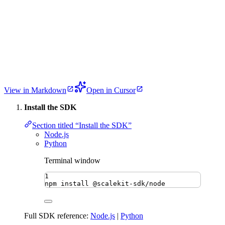
View in Markdown
Open in Cursor
Install the SDK
Section titled “Install the SDK”
Node.js
Python
Terminal window
1
npm
install
@scalekit-sdk/node
Full SDK reference:
Node.js
|
Python