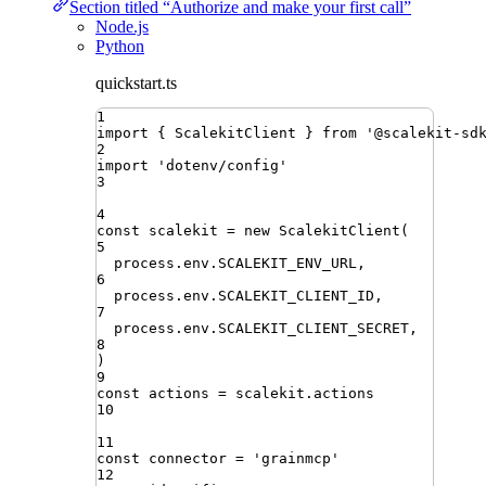
Section titled “Authorize and make your first call”
Node.js
Python
quickstart.ts
1
import
{ 
ScalekitClient
 }
from
'
@scalekit-sd
2
import
'
dotenv/config
'
3
4
const
scalekit
=
new
ScalekitClient
(
5
process
.
env
.
SCALEKIT_ENV_URL
,
6
process
.
env
.
SCALEKIT_CLIENT_ID
,
7
process
.
env
.
SCALEKIT_CLIENT_SECRET
,
8
)
9
const
actions
=
scalekit
.
actions
10
11
const
connector
=
'
grainmcp
'
12