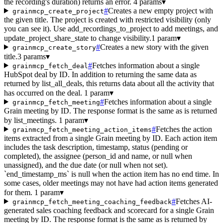
the recording's duration) returns an error.
4 params
▾
#
Creates a new empty project with
grainmcp_create_project
the given title. The project is created with restricted visibility (only
you can see it). Use add_recordings_to_project to add meetings, and
update_project_share_state to change visibility.
1 param
▾
#
Creates a new story with the given
grainmcp_create_story
title.
3 params
▾
#
Fetches information about a single
grainmcp_fetch_deal
HubSpot deal by ID. In addition to returning the same data as
returned by list_all_deals, this returns data about all the activity that
has occurred on the deal.
1 param
▾
#
Fetches information about a single
grainmcp_fetch_meeting
Grain meeting by ID. The response format is the same as is returned
by list_meetings.
1 param
▾
#
Fetches the action
grainmcp_fetch_meeting_action_items
items extracted from a single Grain meeting by ID. Each action item
includes the task description, timestamp, status (pending or
completed), the assignee (person_id and name, or null when
unassigned), and the due date (or null when not set).
`end_timestamp_ms` is null when the action item has no end time. In
some cases, older meetings may not have had action items generated
for them.
1 param
▾
#
Fetches AI-
grainmcp_fetch_meeting_coaching_feedback
generated sales coaching feedback and scorecard for a single Grain
meeting by ID. The response format is the same as is returned by