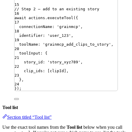
15
// Step 2 — add to an existing story
16
await
actions
.
executeTool
({
17
connectionName
:
'
grainmcp
'
,
18
identifier
:
'
user_123
'
,
19
toolName
:
'
grainmcp_add_clips_to_story
'
,
20
toolInput
:
{
21
story_id
:
'
story_xyz789
'
,
22
clip_ids
:
[
clipId
]
,
23
}
,
24
})
;
Tool list
Section titled “Tool list”
Use the exact tool names from the
Tool list
below when you call