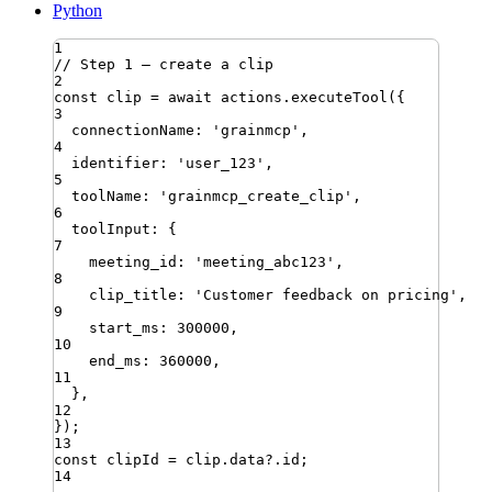
Python
1
// Step 1 — create a clip
2
const
clip
=
await
actions
.
executeTool
({
3
connectionName
:
'
grainmcp
'
,
4
identifier
:
'
user_123
'
,
5
toolName
:
'
grainmcp_create_clip
'
,
6
toolInput
:
{
7
meeting_id
:
'
meeting_abc123
'
,
8
clip_title
:
'
Customer feedback on pricing
'
,
9
start_ms
:
300000
,
10
end_ms
:
360000
,
11
}
,
12
})
;
13
const
clipId
=
clip
.
data
?.
id
;
14