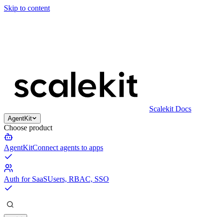
Skip to content
Scalekit Docs
AgentKit
Choose product
AgentKit
Connect agents to apps
Auth for SaaS
Users, RBAC, SSO