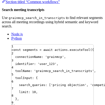
Section titled “Common workflows”
Search meeting transcripts
Use
to find relevant segments
grainmcp_search_in_transcripts
across all meeting recordings using hybrid semantic and keyword
search.
Node.js
Python
1
const
segments
=
await
actions
.
executeTool
({
2
connectionName
:
'
grainmcp
'
,
3
identifier
:
'
user_123
'
,
4
toolName
:
'
grainmcp_search_in_transcripts
'
,
5
toolInput
:
{
6
search_queries
:
[
'
pricing objection
'
,
'
compet
7
limit
:
10
,
8
}
,
9