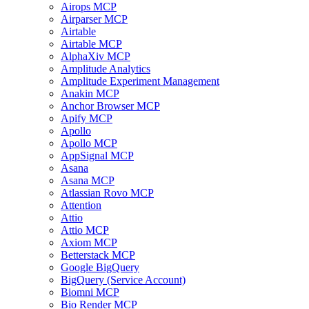
Airops MCP
Airparser MCP
Airtable
Airtable MCP
AlphaXiv MCP
Amplitude Analytics
Amplitude Experiment Management
Anakin MCP
Anchor Browser MCP
Apify MCP
Apollo
Apollo MCP
AppSignal MCP
Asana
Asana MCP
Atlassian Rovo MCP
Attention
Attio
Attio MCP
Axiom MCP
Betterstack MCP
Google BigQuery
BigQuery (Service Account)
Biomni MCP
Bio Render MCP