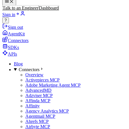
Talk to an Engineer
Dashboard
Sign in
?
Sign out
AgentKit
Connectors
SDKs
APIs
Blog
Connectors
Overview
Activepieces MCP
Adobe Marketing Agent MCP
AdvancedMD
Adzviser MCP
Affinda MCP
Affinity
Agency Analytics MCP
Agentmail MCP
Ahrefs MCP
Airbyte MCP