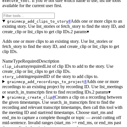
. If you’re not sure which name to use, list the tools
execute_tool
available for the current user first.
#
Adds one or more clips to an
grainmcp_add_clips_to_story
existing story. Use list_stories or fetch_story to find the story ID, and
create_clip or list_clips to get clip IDs.
2 params
▾
Adds one or more clips to an existing story. Use list_stories or
fetch_story to find the story ID, and create_clip or list_clips to get
clip IDs.
Name
Type
Required
Description
array
required
List of clip IDs to add to the story. Use
clip_ids
create_clip or list_clips to get clip IDs.
string
required
ID of the story to add clips to.
story_id
#
Adds one or more
grainmcp_add_recordings_to_project
recordings to an existing project by recording ID. Use list_meetings
or search_in_transcripts first to find recording IDs.
2 params
▾
#
Creates a clip on a recording between
grainmcp_create_clip
the given timestamps. Use search_in_transcripts first to find the
recording and relevant transcript timestamps, then call this tool with
the meeting ID and start/end timestamps. Choose start_ms and
end_ms to capture a complete thought or topic — avoid cutting off
mid-sentence. Invalid ranges (start_ms >= end_ms, or end_ms past