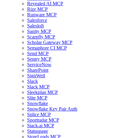
Revealed AI MCP
Rize MCP
Runware MCP
Salesforce
Salesloft
Sanity MCP
Scarpfly MCP
Scholar Gateway MCP
Semaphore CI MCP
Send MCP
Sentry MCP
ServiceNow
SharePoint
SignWell
Slack
Slack MCP
Sleekplan MCP
Slite MCP
Snowflake
Snowflake Key Pair Auth
Splice MCP
Sportradar MCP
Stack.ai MCP
Statuspage
StoreLeads MCP