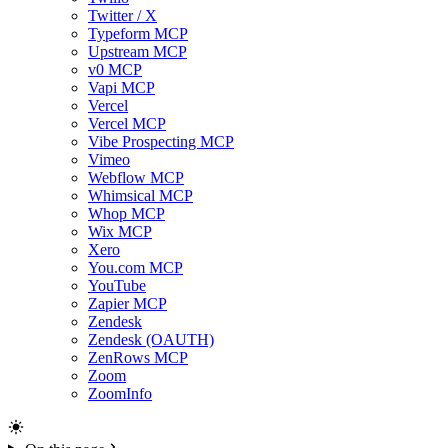
Twitter / X
Typeform MCP
Upstream MCP
v0 MCP
Vapi MCP
Vercel
Vercel MCP
Vibe Prospecting MCP
Vimeo
Webflow MCP
Whimsical MCP
Whop MCP
Wix MCP
Xero
You.com MCP
YouTube
Zapier MCP
Zendesk
Zendesk (OAUTH)
ZenRows MCP
Zoom
ZoomInfo