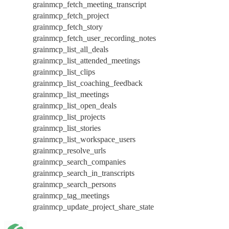
grainmcp_fetch_meeting_transcript
grainmcp_fetch_project
grainmcp_fetch_story
grainmcp_fetch_user_recording_notes
grainmcp_list_all_deals
grainmcp_list_attended_meetings
grainmcp_list_clips
grainmcp_list_coaching_feedback
grainmcp_list_meetings
grainmcp_list_open_deals
grainmcp_list_projects
grainmcp_list_stories
grainmcp_list_workspace_users
grainmcp_resolve_urls
grainmcp_search_companies
grainmcp_search_in_transcripts
grainmcp_search_persons
grainmcp_tag_meetings
grainmcp_update_project_share_state