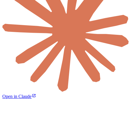
Open in Claude