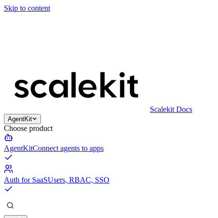
Skip to content
Scalekit Docs
AgentKit
Choose product
AgentKit
Connect agents to apps
Auth for SaaS
Users, RBAC, SSO