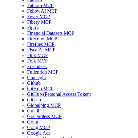
Fathom MCP
FellowAI MCP
Fever MCP
Fibery MCP
Figma
Financial Datasets MCP
Firecrawl MCP
Fireflies MCP
FiscalAI MCP
Flux MCP
Folk MCP
Freshdesk
Fullenrich MCP
Gainsight
Github
GitHub MCP
GitHub (Personal Access Token)
GitLab
Globalping MCP
Gmail
GoCardless MCP
Gong
Gong MCP
Google Ads