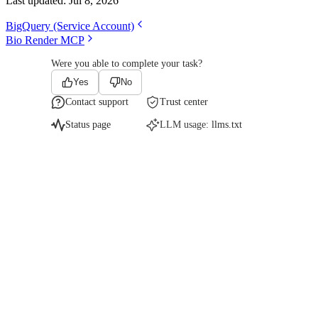
Last updated:
Jul 8, 2026
BigQuery (Service Account)
Bio Render MCP
Were you able to complete your task?
Yes
No
Contact support
Trust center
Status page
LLM usage:
llms.txt