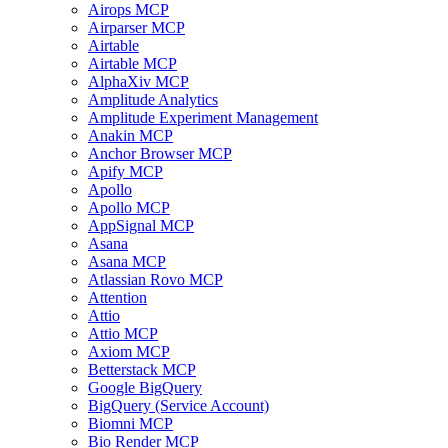
Airops MCP
Airparser MCP
Airtable
Airtable MCP
AlphaXiv MCP
Amplitude Analytics
Amplitude Experiment Management
Anakin MCP
Anchor Browser MCP
Apify MCP
Apollo
Apollo MCP
AppSignal MCP
Asana
Asana MCP
Atlassian Rovo MCP
Attention
Attio
Attio MCP
Axiom MCP
Betterstack MCP
Google BigQuery
BigQuery (Service Account)
Biomni MCP
Bio Render MCP