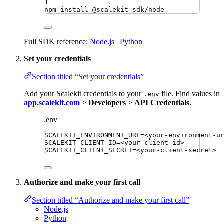
1
npm
install
@scalekit-sdk/node
Full SDK reference:
Node.js
|
Python
Set your credentials
Section titled “Set your credentials”
Add your Scalekit credentials to your
file. Find values in
.env
app.scalekit.com
>
Developers
>
API Credentials
.
.env
SCALEKIT_ENVIRONMENT_URL
=
<your-environment-u
SCALEKIT_CLIENT_ID
=
<your-client-id>
SCALEKIT_CLIENT_SECRET
=
<your-client-secret>
Authorize and make your first call
Section titled “Authorize and make your first call”
Node.js
Python