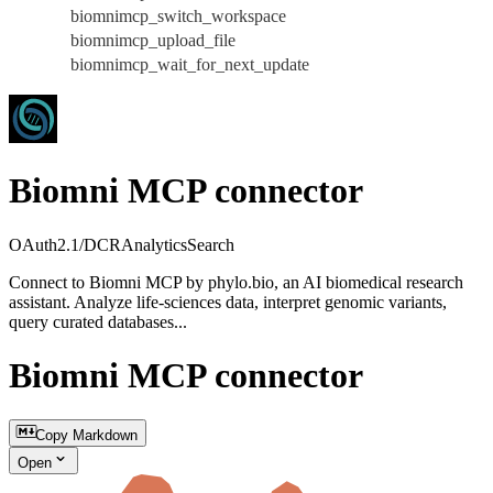
biomnimcp_switch_workspace
biomnimcp_upload_file
biomnimcp_wait_for_next_update
Biomni MCP connector
OAuth2.1/DCR
Analytics
Search
Connect to Biomni MCP by phylo.bio, an AI biomedical research
assistant. Analyze life-sciences data, interpret genomic variants,
query curated databases...
Biomni MCP connector
Copy Markdown
Open