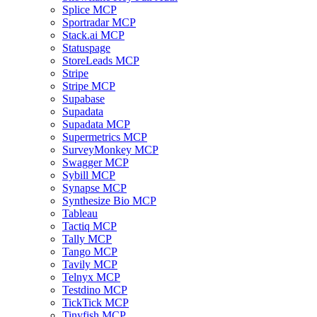
Splice MCP
Sportradar MCP
Stack.ai MCP
Statuspage
StoreLeads MCP
Stripe
Stripe MCP
Supabase
Supadata
Supadata MCP
Supermetrics MCP
SurveyMonkey MCP
Swagger MCP
Sybill MCP
Synapse MCP
Synthesize Bio MCP
Tableau
Tactiq MCP
Tally MCP
Tango MCP
Tavily MCP
Telnyx MCP
Testdino MCP
TickTick MCP
Tinyfish MCP