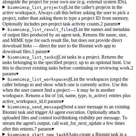
alongside the project for your own use (e.g. external system IDs).
#
List the caller's projects in the
biomnimcp_list_projects
active workspace. Always call this before asking the user to pick a
project, rather than asking them to type a project ID from memory.
Optionally includes per-project task activity counts.
2 params
▾
#
List the names and metadata
biomnimcp_list_result_files
of output files produced by an agent task. Returns file name, size,
and MIME type for each result file, but does not provide direct
download links — direct the user to the Biomni web app to
download files.
1 param
▾
#
List tasks in a project. Returns the
biomnimcp_list_tasks
tasks belonging to the specified project, up to an optional limit. Use
this to discover existing tasks before continuing or reviewing work.
2
params
▾
#
List the workspaces (orgs) the
biomnimcp_list_workspaces
caller belongs to and show which one is currently active. Use this
when the user cannot find a project — it may be in another
workspace. Returns a list of {id, name, type, is_active} entries plus
active_workspace_id.
0 params
▾
#
Send a user message to an existing
biomnimcp_send_message
Biomni task and trigger AI agent execution. Optionally attach
uploaded files and control tool/thinking visibility per message. To
stream the agent's output, call wait_for_next_update a few times
after this returns.
7 params
▾
#
Auto-create a Biomni task in a
biomnimcp_start_new_task