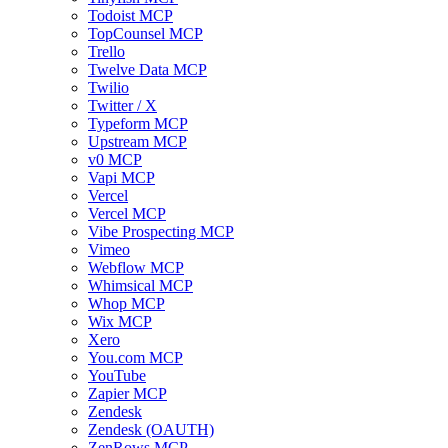
Todoist MCP
TopCounsel MCP
Trello
Twelve Data MCP
Twilio
Twitter / X
Typeform MCP
Upstream MCP
v0 MCP
Vapi MCP
Vercel
Vercel MCP
Vibe Prospecting MCP
Vimeo
Webflow MCP
Whimsical MCP
Whop MCP
Wix MCP
Xero
You.com MCP
YouTube
Zapier MCP
Zendesk
Zendesk (OAUTH)
ZenRows MCP