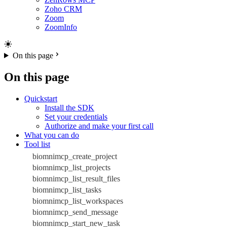
Zoho CRM
Zoom
ZoomInfo
On this page
On this page
Quickstart
Install the SDK
Set your credentials
Authorize and make your first call
What you can do
Tool list
biomnimcp_create_project
biomnimcp_list_projects
biomnimcp_list_result_files
biomnimcp_list_tasks
biomnimcp_list_workspaces
biomnimcp_send_message
biomnimcp_start_new_task