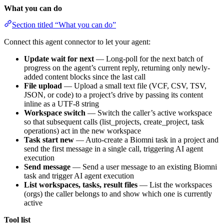
What you can do
Section titled “What you can do”
Connect this agent connector to let your agent:
Update wait for next
— Long-poll for the next batch of
progress on the agent’s current reply, returning only newly-
added content blocks since the last call
File upload
— Upload a small text file (VCF, CSV, TSV,
JSON, or code) to a project’s drive by passing its content
inline as a UTF-8 string
Workspace switch
— Switch the caller’s active workspace
so that subsequent calls (list_projects, create_project, task
operations) act in the new workspace
Task start new
— Auto-create a Biomni task in a project and
send the first message in a single call, triggering AI agent
execution
Send message
— Send a user message to an existing Biomni
task and trigger AI agent execution
List workspaces, tasks, result files
— List the workspaces
(orgs) the caller belongs to and show which one is currently
active
Tool list