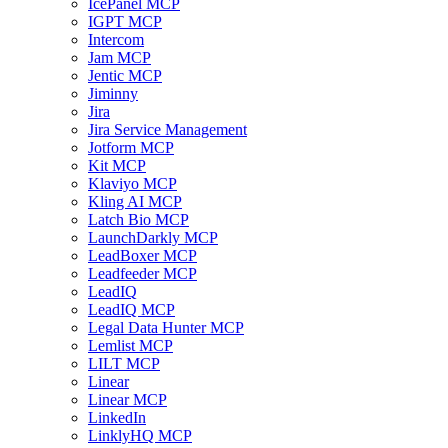
IcePanel MCP
IGPT MCP
Intercom
Jam MCP
Jentic MCP
Jiminny
Jira
Jira Service Management
Jotform MCP
Kit MCP
Klaviyo MCP
Kling AI MCP
Latch Bio MCP
LaunchDarkly MCP
LeadBoxer MCP
Leadfeeder MCP
LeadIQ
LeadIQ MCP
Legal Data Hunter MCP
Lemlist MCP
LILT MCP
Linear
Linear MCP
LinkedIn
LinklyHQ MCP