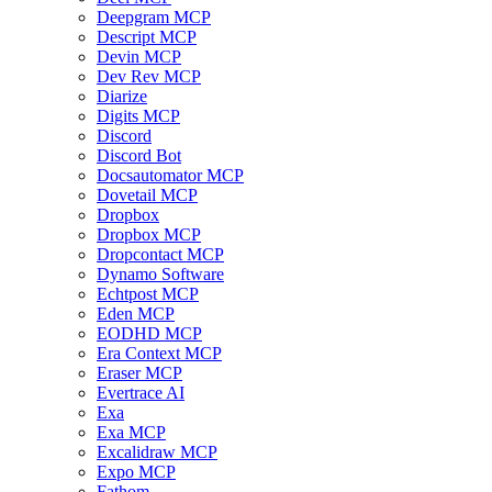
Deepgram MCP
Descript MCP
Devin MCP
Dev Rev MCP
Diarize
Digits MCP
Discord
Discord Bot
Docsautomator MCP
Dovetail MCP
Dropbox
Dropbox MCP
Dropcontact MCP
Dynamo Software
Echtpost MCP
Eden MCP
EODHD MCP
Era Context MCP
Eraser MCP
Evertrace AI
Exa
Exa MCP
Excalidraw MCP
Expo MCP
Fathom