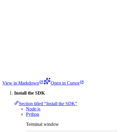
View in Markdown
Open in Cursor
Install the SDK
Section titled “Install the SDK”
Node.js
Python
Terminal window