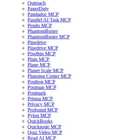
Outreach
PagerDuty
Pandadoc MCP
Parallel AI Task MCP
Pendo MCP
PhantomBuster
PhantomBuster MCP
Pipedrive
Pipedrive MCP
Pixelbin MCP
Plain MCP
Plane MCP
Planet Scale MCP
Planning Center MCP
Posthog MCP
Postman MCP
Postmark
Prisma MCP
Privacy MCP
Profound MCP
Pylon MCP
QuickBooks
Quicknode MCP
Quiz.Video MCP
Read AI MCP