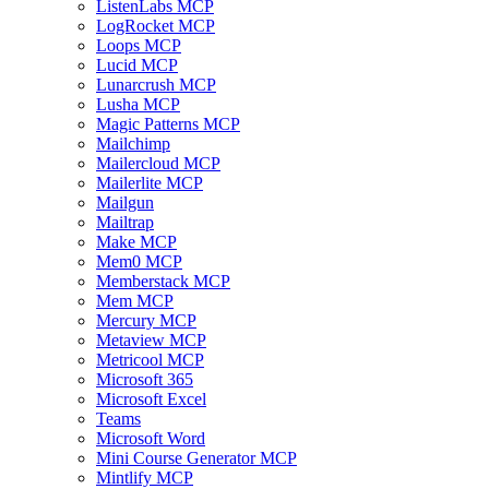
ListenLabs MCP
LogRocket MCP
Loops MCP
Lucid MCP
Lunarcrush MCP
Lusha MCP
Magic Patterns MCP
Mailchimp
Mailercloud MCP
Mailerlite MCP
Mailgun
Mailtrap
Make MCP
Mem0 MCP
Memberstack MCP
Mem MCP
Mercury MCP
Metaview MCP
Metricool MCP
Microsoft 365
Microsoft Excel
Teams
Microsoft Word
Mini Course Generator MCP
Mintlify MCP