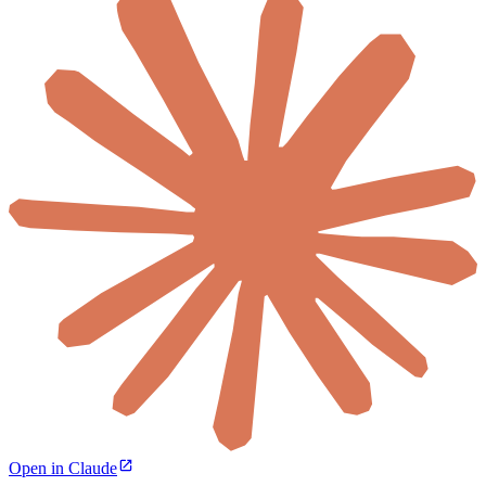
Open in Claude