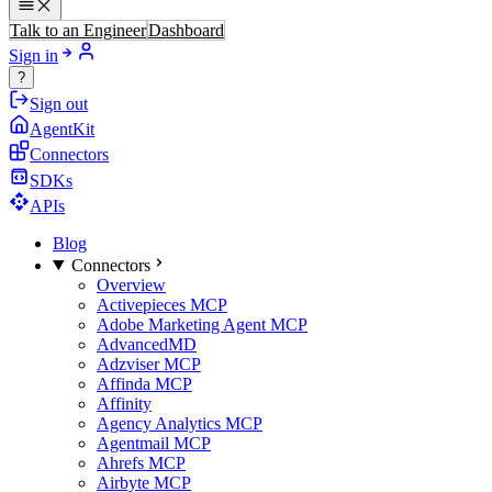
Talk to an Engineer
Dashboard
Sign in
?
Sign out
AgentKit
Connectors
SDKs
APIs
Blog
Connectors
Overview
Activepieces MCP
Adobe Marketing Agent MCP
AdvancedMD
Adzviser MCP
Affinda MCP
Affinity
Agency Analytics MCP
Agentmail MCP
Ahrefs MCP
Airbyte MCP