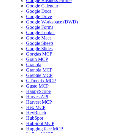
Google Business Profile
Google Calendar
Google Docs
Google Drive
Google Workspace (DWD)
Google Forms
Google Looker
Google Meet
Google Sheets
Google Slides
Gorgias MCP
Grain MCP
Granola
Granola MCP
Greptile MCP
GTmetrix MCP
Gusto MCP
HappyScribe
HarvestAPI
Harvest MCP
Hex MCP
HeyReach
HubSpot
HubSpot MCP
Hugging face MCP