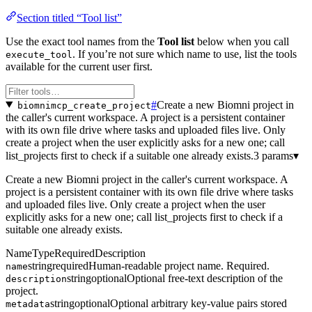
Section titled “Tool list”
Use the exact tool names from the
Tool list
below when you call
. If you’re not sure which name to use, list the tools
execute_tool
available for the current user first.
#
Create a new Biomni project in
biomnimcp_create_project
the caller's current workspace. A project is a persistent container
with its own file drive where tasks and uploaded files live. Only
create a project when the user explicitly asks for a new one; call
list_projects first to check if a suitable one already exists.
3 params
▾
Create a new Biomni project in the caller's current workspace. A
project is a persistent container with its own file drive where tasks
and uploaded files live. Only create a project when the user
explicitly asks for a new one; call list_projects first to check if a
suitable one already exists.
Name
Type
Required
Description
string
required
Human-readable project name. Required.
name
string
optional
Optional free-text description of the
description
project.
string
optional
Optional arbitrary key-value pairs stored
metadata