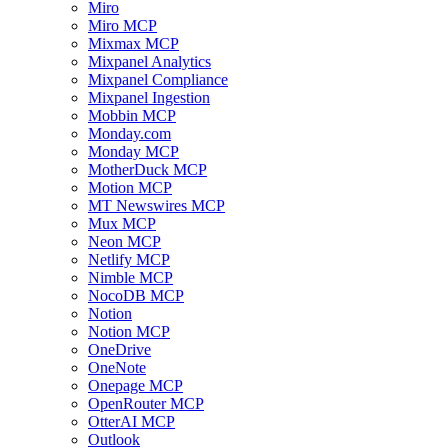
Miro
Miro MCP
Mixmax MCP
Mixpanel Analytics
Mixpanel Compliance
Mixpanel Ingestion
Mobbin MCP
Monday.com
Monday MCP
MotherDuck MCP
Motion MCP
MT Newswires MCP
Mux MCP
Neon MCP
Netlify MCP
Nimble MCP
NocoDB MCP
Notion
Notion MCP
OneDrive
OneNote
Onepage MCP
OpenRouter MCP
OtterAI MCP
Outlook