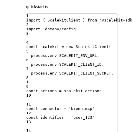
quickstart.ts
1
import
{ 
ScalekitClient
 }
from
'
@scalekit-sd
2
import
'
dotenv/config
'
3
4
const
scalekit
=
new
ScalekitClient
(
5
process
.
env
.
SCALEKIT_ENV_URL
,
6
process
.
env
.
SCALEKIT_CLIENT_ID
,
7
process
.
env
.
SCALEKIT_CLIENT_SECRET
,
8
)
9
const
actions
=
scalekit
.
actions
10
11
const
connector
=
'
biomnimcp
'
12
const
identifier
=
'
user_123
'
13
14