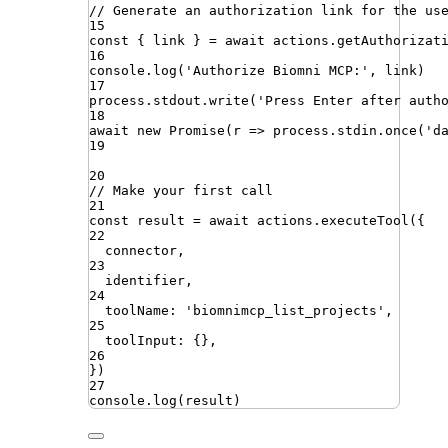
// Generate an authorization link for the us
15
const
{
link
}
=
await
actions
.
getAuthorizat
16
console
.
log
(
'
Authorize Biomni MCP:
'
,
link
)
17
process
.
stdout
.
write
(
'
Press Enter after auth
18
await
new
Promise
(
r
=>
process
.
stdin
.
once
(
'
d
19
20
// Make your first call
21
const
result
=
await
actions
.
executeTool
({
22
connector
,
23
identifier
,
24
toolName
:
'
biomnimcp_list_projects
'
,
25
toolInput
:
{}
,
26
})
27
console
.
log
(
result
)