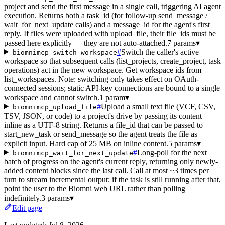
project and send the first message in a single call, triggering AI agent
execution. Returns both a task_id (for follow-up send_message /
wait_for_next_update calls) and a message_id for the agent's first
reply. If files were uploaded with upload_file, their file_ids must be
passed here explicitly — they are not auto-attached.
7 params
▾
#
Switch the caller's active
biomnimcp_switch_workspace
workspace so that subsequent calls (list_projects, create_project, task
operations) act in the new workspace. Get workspace ids from
list_workspaces. Note: switching only takes effect on OAuth-
connected sessions; static API-key connections are bound to a single
workspace and cannot switch.
1 param
▾
#
Upload a small text file (VCF, CSV,
biomnimcp_upload_file
TSV, JSON, or code) to a project's drive by passing its content
inline as a UTF-8 string. Returns a file_id that can be passed to
start_new_task or send_message so the agent treats the file as
explicit input. Hard cap of 25 MB on inline content.
5 params
▾
#
Long-poll for the next
biomnimcp_wait_for_next_update
batch of progress on the agent's current reply, returning only newly-
added content blocks since the last call. Call at most ~3 times per
turn to stream incremental output; if the task is still running after that,
point the user to the Biomni web URL rather than polling
indefinitely.
3 params
▾
Edit page