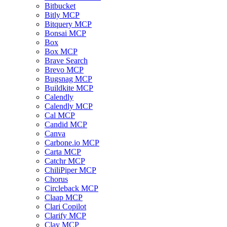
Bitbucket
Bitly MCP
Bitquery MCP
Bonsai MCP
Box
Box MCP
Brave Search
Brevo MCP
Bugsnag MCP
Buildkite MCP
Calendly
Calendly MCP
Cal MCP
Candid MCP
Canva
Carbone.io MCP
Carta MCP
Catchr MCP
ChiliPiper MCP
Chorus
Circleback MCP
Claap MCP
Clari Copilot
Clarify MCP
Clay MCP