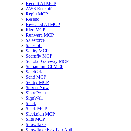
Recraft AI MCP
AWS Redshift
Replit MCP
Resend
Revealed AI MCP
Rize MCP
Runware MCP
Salesforce
Salesloft
Sanity MCP
Scarpfly MCP
Scholar Gateway MCP
Semaphore CI MCP
SendGrid
Send MCP
Sentry MCP
ServiceNow
SharePoint
SignWell
Slack
Slack MCP
Sleekplan MCP
Slite MCP
Snowflake
Snowflake Key Pair Auth