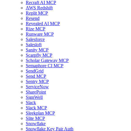
Recraft AI MCP
AWS Redshift
Replit MCP
Resend
Revealed AI MCP
Rize MCP
Runware MCP
Salesforce
Salesloft
Sanity MCP
Scarpfly MCP
Scholar Gateway MCP
Semaphore CI MCP
SendGrid
Send MCP
Sentry MCP
ServiceNow
SharePoint
SignWell
Slack
Slack MCP
Sleekplan MCP
Slite MCP
Snowflake
Snowflake Key Pair Auth