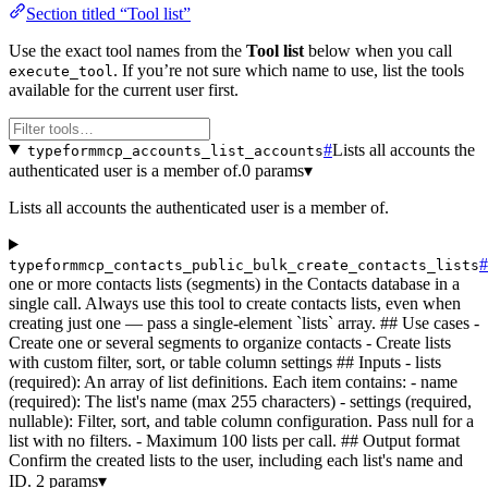
Section titled “Tool list”
Use the exact tool names from the
Tool list
below when you call
. If you’re not sure which name to use, list the tools
execute_tool
available for the current user first.
#
Lists all accounts the
typeformmcp_accounts_list_accounts
authenticated user is a member of.
0 params
▾
Lists all accounts the authenticated user is a member of.
#
typeformmcp_contacts_public_bulk_create_contacts_lists
one or more contacts lists (segments) in the Contacts database in a
single call. Always use this tool to create contacts lists, even when
creating just one — pass a single-element `lists` array. ## Use cases -
Create one or several segments to organize contacts - Create lists
with custom filter, sort, or table column settings ## Inputs - lists
(required): An array of list definitions. Each item contains: - name
(required): The list's name (max 255 characters) - settings (required,
nullable): Filter, sort, and table column configuration. Pass null for a
list with no filters. - Maximum 100 lists per call. ## Output format
Confirm the created lists to the user, including each list's name and
ID.
2 params
▾