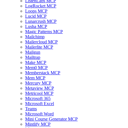
ListenLabs MCP
LogRocket MCP
Loops MCP
Lucid MCP
Lunarcrush MCP
Lusha MCP
Magic Patterns MCP
Mailchimp
Mailercloud MCP
Mailerlite MCP
Mailgun
Mailtrap
Make MCP
Mem0 MCP
Memberstack MCP
Mem MCP
Mercury MCP
Metaview MCP
Metricool MCP
Microsoft 365
Microsoft Excel
Teams
Microsoft Word
Mini Course Generator MCP
Mintlify MCP