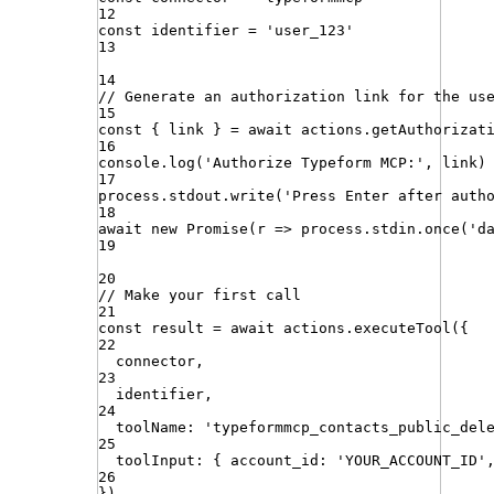
12
const
identifier
=
'
user_123
'
13
14
// Generate an authorization link for the us
15
const
{
link
}
=
await
actions
.
getAuthorizat
16
console
.
log
(
'
Authorize Typeform MCP:
'
,
link
)
17
process
.
stdout
.
write
(
'
Press Enter after auth
18
await
new
Promise
(
r
=>
process
.
stdin
.
once
(
'
d
19
20
// Make your first call
21
const
result
=
await
actions
.
executeTool
({
22
connector
,
23
identifier
,
24
toolName
:
'
typeformmcp_contacts_public_del
25
toolInput
:
{
account_id
:
'
YOUR_ACCOUNT_ID
'
26
})