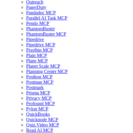
Outreach
PagerDuty
Pandadoc MCP
Parallel AI Task MCP
Pendo MCP
PhantomBuster
PhantomBuster MCP
Pipedrive
Pipedrive MCP
Pixelbin MCP
Plain MCP
Plane MCP
Planet Scale MCP
Planning Center MCP
Posthog MCP
Postman MCP
Postmark
Prisma MCP
Privacy MCP
Profound MCP
Pylon MCP
QuickBooks
Quicknode MCP
Quiz.Video MCP
Read AI MCP