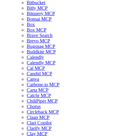
Bitbucket
Bitly MCP
Bitquery MCP
Bonsai MCP
Box
Box MCP
Brave Search
Brevo MCP
Bugsnag MCP
Buildkite MCP
Calendly
Calendly MCP
Cal MCP
Candid MCP
Canva
Carbone.io MCP
Carta MCP
Catchr MCP
ChiliPiper MCP
Chorus
Circleback MCP
Claap MCP
Clari Copilot
Clarify MCP
Clay MCP