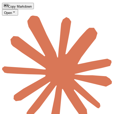
Copy Markdown
Open