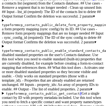
a contacts list (segment) from the Contacts database. ## Use cases -
Remove a segment that is no longer needed - Clean up unused lists
## Input - list_id (required): The ID of the contacts list to delete ##
Output format Confirm the deletion was successful.
2 params
▾
typeformmcp_contacts_public_delete_form_property_mappin
a form property mapping (sync config) by its ID. ## Use cases -
Remove form property mappings that are no longer needed ## Input
- sync_config_id (required): The ID of the sync config to delete ##
Output format Confirms the deletion was successful.
2 params
▾
typeformmcp_contacts_public_enable_standard_contacts_da
disabled standard properties on the user's Contacts database. Use
this tool when you need to enable standard (built-in) properties that
are currently disabled, for example before creating a form-to-contact
mapping that references them. ## What this tool does - Activates one
or more disabled standard properties so they become visible and
usable. - Only works on standard properties (those with a
template_id). - Properties that are already enabled are returned
unchanged. ## Inputs - property_ids: An array of property IDs to
enable. ## Output - The list of enabled properties.
2 params
▾
#
Get a single
typeformmcp_contacts_public_get_contact
contact by ID with property metadata included. Use this tool when
you need to fetch a specific contact and want property names/types