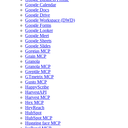
Google Calendar
Google Docs
Google Drive
Google Workspace (DWD)
Google Forms
Google Looker
Google Meet
Google Sheets
Google Slides
Gorgias MCP
Grain MCP
Granola
Granola MCP
Greptile MCP
GTmetrix MCP
Gusto MCP
HappyScribe
HarvestAPI
Harvest MCP
Hex MCP
HeyReach
HubSpot
HubSpot MCP
Hugging face MCP