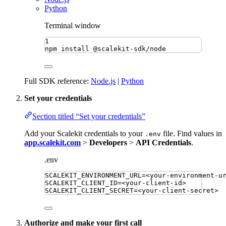
Python
Terminal window
1
npm
install
@scalekit-sdk/node
Full SDK reference:
Node.js
|
Python
Set your credentials
Section titled “Set your credentials”
Add your Scalekit credentials to your
file. Find values in
.env
app.scalekit.com
>
Developers
>
API Credentials
.
.env
SCALEKIT_ENVIRONMENT_URL
=
<your-environment-u
SCALEKIT_CLIENT_ID
=
<your-client-id>
SCALEKIT_CLIENT_SECRET
=
<your-client-secret>
Authorize and make your first call