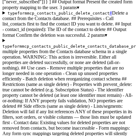
["never_subscribed"]}} ] ## Output format Present the created form
property mapping to the user.
3 params
▾
#
Delete a
typeformmcp_contacts_public_delete_contact
contact from the Contacts database. ## Prerequisites - Call
list_contacts first to find the contact ID you want to delete. ## Input
- contact_id (required): The ID of the contact to delete ## Output
format Confirm the deletion was successful.
2 params
▾
typeformmcp_contacts_public_delete_contacts_database_pr
multiple properties from the Contacts database schema in a single
operation. WARNING: This action is irreversible. Either all
properties are deleted successfully, or none are deleted (all-or-
nothing). ## Use cases - Remove multiple properties that are no
longer needed in one operation - Clean up unused properties
efficiently - Batch deletion when reorganizing contact schema ##
Restrictions (same as single delete) - Properties with prevent_delete:
true cannot be deleted (e.g. Subscription Status) - The identifier
property cannot be deleted (at least one identifier must remain) - All-
or-nothing: If ANY property fails validation, NO properties are
deleted ## Side effects (same as single delete) - Lists/segments:
Deletion will fail if any list references ANY of these properties in its
filters, sort orders, or visible columns — those lists must be updated
first - Contact data: Existing values for deleted properties are not
removed from contacts, but become inaccessible - Form mappings:
Any form sync mappings targeting deleted properties will silently