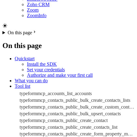
Zoho CRM
Zoom
ZoomInfo
On this page
On this page
Quickstart
Install the SDK
Set your credentials
Authorize and make your first call
What you can do
Tool list
typeformmcp_accounts_list_accounts
typeformmcp_contacts_public_bulk_create_contacts_lists
typeformmcp_contacts_public_bulk_create_custom_contacts_database_properties
typeformmcp_contacts_public_bulk_upsert_contacts
typeformmcp_contacts_public_create_contact
typeformmcp_contacts_public_create_contacts_list
typeformmcp_contacts_public_create_form_property_mappings