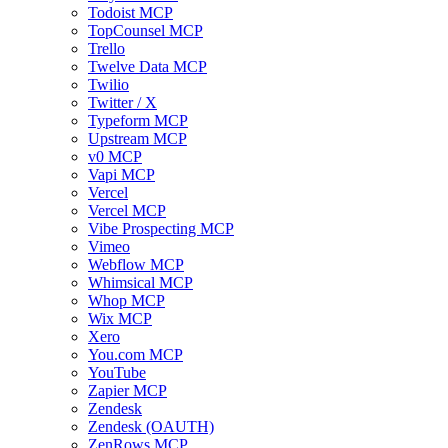
Todoist MCP
TopCounsel MCP
Trello
Twelve Data MCP
Twilio
Twitter / X
Typeform MCP
Upstream MCP
v0 MCP
Vapi MCP
Vercel
Vercel MCP
Vibe Prospecting MCP
Vimeo
Webflow MCP
Whimsical MCP
Whop MCP
Wix MCP
Xero
You.com MCP
YouTube
Zapier MCP
Zendesk
Zendesk (OAUTH)
ZenRows MCP