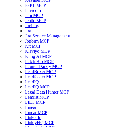
IcePanel MCP
IGPT MCP
Intercom
Jam MCP
Jentic MCP
Jiminny
Jira
Jira Service Management
Jotform MCP
Kit MCP
Klaviyo MCP
Kling AI MCP
Latch Bio MCP
LaunchDarkly MCP
LeadBoxer MCP
Leadfeeder MCP
LeadIQ
LeadIQ MCP
Legal Data Hunter MCP
Lemlist MCP
LILT MCP
Linear
Linear MCP
LinkedIn
LinklyHQ MCP