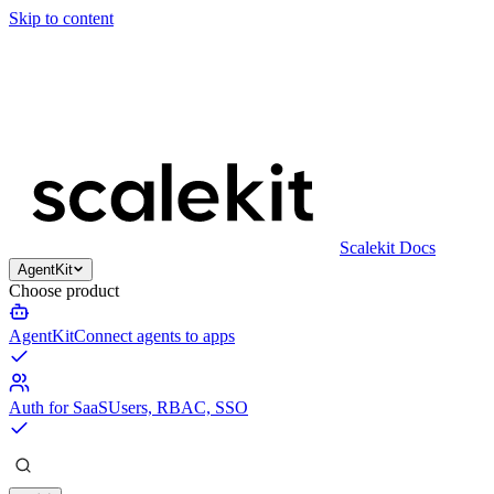
Skip to content
Scalekit Docs
AgentKit
Choose product
AgentKit
Connect agents to apps
Auth for SaaS
Users, RBAC, SSO