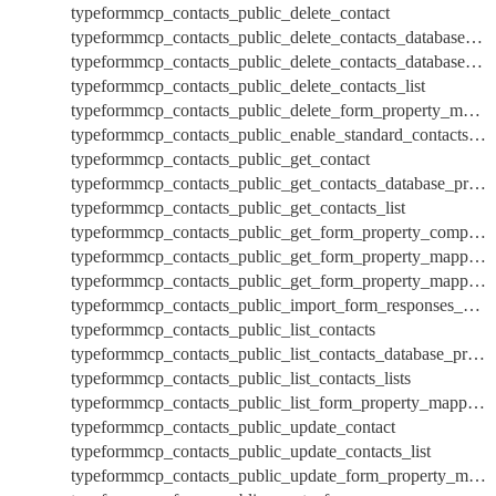
typeformmcp_contacts_public_delete_contact
typeformmcp_contacts_public_delete_contacts_database_properties
typeformmcp_contacts_public_delete_contacts_database_property
typeformmcp_contacts_public_delete_contacts_list
typeformmcp_contacts_public_delete_form_property_mappings
typeformmcp_contacts_public_enable_standard_contacts_database_properties
typeformmcp_contacts_public_get_contact
typeformmcp_contacts_public_get_contacts_database_properties
typeformmcp_contacts_public_get_contacts_list
typeformmcp_contacts_public_get_form_property_compatibility
typeformmcp_contacts_public_get_form_property_mappings
typeformmcp_contacts_public_get_form_property_mappings_by_id
typeformmcp_contacts_public_import_form_responses_by_mapping
typeformmcp_contacts_public_list_contacts
typeformmcp_contacts_public_list_contacts_database_properties
typeformmcp_contacts_public_list_contacts_lists
typeformmcp_contacts_public_list_form_property_mappings
typeformmcp_contacts_public_update_contact
typeformmcp_contacts_public_update_contacts_list
typeformmcp_contacts_public_update_form_property_mappings