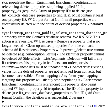
stop populating them - Enrichment: Enrichment configurations
referencing deleted properties stop being applied ## Input -
property_ids (required): Array of property IDs to delete (use
list_contacts_database_properties to find IDs). Must contain at least
one property ID. ## Output format Confirm all properties were
successfully deleted with the count of deleted properties.
2 params
▾
typeformmcp_contacts_public_delete_contacts_database_pr
a property from the Contacts database schema. WARNING: This
action is irreversible. ## Use cases - Remove a property that is no
longer needed - Clean up unused properties from the contacts
schema ## Restrictions - Properties with prevent_delete: true cannot
be deleted (e.g. Subscription Status) - The identifier property cannot
be deleted ## Side effects - Lists/segments: Deletion will fail if any
list references this property in its filters, sort orders, or visible
columns — those lists must be updated first - Contact data: Existing
values for the deleted property are not removed from contacts, but
become inaccessible - Form mappings: Any form sync mappings
targeting this property will silently stop populating it - Enrichment:
Enrichment configurations referencing this property stop being
applied ## Input - property_id (required): The ID of the property to
delete (use list_contacts_database_properties to find IDs) ## Output
format Confirm the deletion was successful.
2 params
▾
#
Delete
typeformmcp_contacts_public_delete_contacts_list