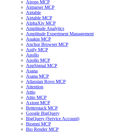
Airops MCP
Airparser MCP
Airtable
Airtable MCP
AlphaXiv MCP
Amplitude Analytics
Amplitude Experiment Management
Anakin MCP
Anchor Browser MCP
Apify MCP
Apollo
Apollo MCP
AppSignal MCP
Asana
Asana MCP
Atlassian Rovo MCP
Attention
Attio
Attio MCP
Axiom MCP
Betterstack MCP
Google BigQuery
BigQuery (Service Account)
Biomni MCP
Bio Render MCP