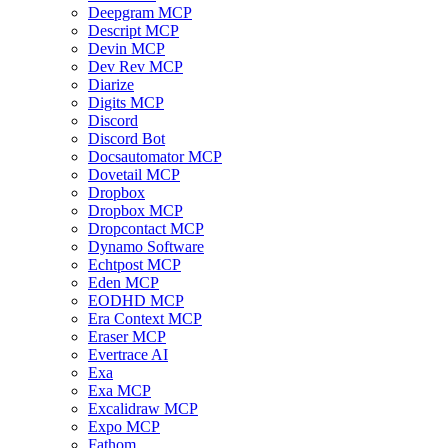
Deepgram MCP
Descript MCP
Devin MCP
Dev Rev MCP
Diarize
Digits MCP
Discord
Discord Bot
Docsautomator MCP
Dovetail MCP
Dropbox
Dropbox MCP
Dropcontact MCP
Dynamo Software
Echtpost MCP
Eden MCP
EODHD MCP
Era Context MCP
Eraser MCP
Evertrace AI
Exa
Exa MCP
Excalidraw MCP
Expo MCP
Fathom