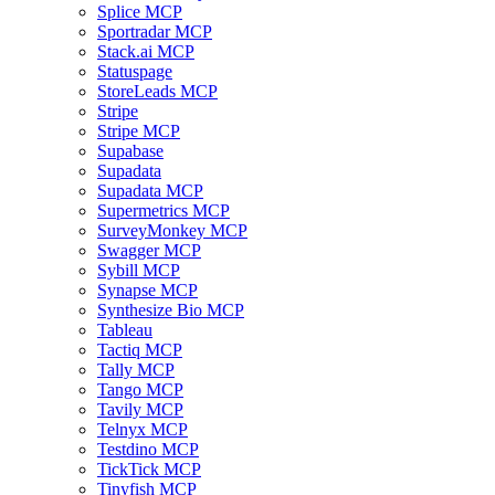
Splice MCP
Sportradar MCP
Stack.ai MCP
Statuspage
StoreLeads MCP
Stripe
Stripe MCP
Supabase
Supadata
Supadata MCP
Supermetrics MCP
SurveyMonkey MCP
Swagger MCP
Sybill MCP
Synapse MCP
Synthesize Bio MCP
Tableau
Tactiq MCP
Tally MCP
Tango MCP
Tavily MCP
Telnyx MCP
Testdino MCP
TickTick MCP
Tinyfish MCP