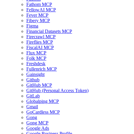
Fathom MCP
FellowAI MCP
Fever MCP
Fibery MCP
Figma
Financial Datasets MCP
Firecrawl MCP
Fireflies MCP
FiscalAI MCP
Flux MCP
Folk MCP
Freshdesk
Fullenrich MCP
Gainsight
Github
GitHub MCP
GitHub (Personal Access Token)
GitLab
Globalping MCP
Gmail
GoCardless MCP
Gong
Gong MCP
Google Ads
Google Business Profile