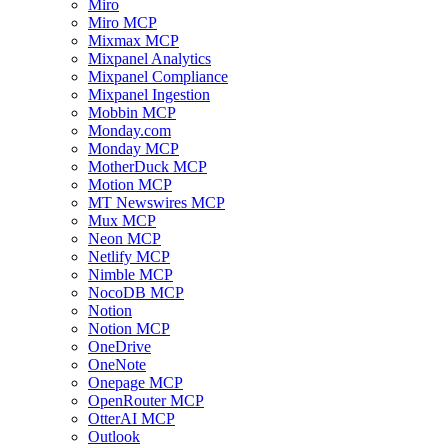
Miro
Miro MCP
Mixmax MCP
Mixpanel Analytics
Mixpanel Compliance
Mixpanel Ingestion
Mobbin MCP
Monday.com
Monday MCP
MotherDuck MCP
Motion MCP
MT Newswires MCP
Mux MCP
Neon MCP
Netlify MCP
Nimble MCP
NocoDB MCP
Notion
Notion MCP
OneDrive
OneNote
Onepage MCP
OpenRouter MCP
OtterAI MCP
Outlook