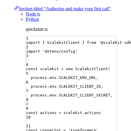
Section titled “Authorize and make your first call”
Node.js
Python
quickstart.ts
1
import
{ 
ScalekitClient
 }
from
'
@scalekit-sd
2
import
'
dotenv/config
'
3
4
const
scalekit
=
new
ScalekitClient
(
5
process
.
env
.
SCALEKIT_ENV_URL
,
6
process
.
env
.
SCALEKIT_CLIENT_ID
,
7
process
.
env
.
SCALEKIT_CLIENT_SECRET
,
8
)
9
const
actions
=
scalekit
.
actions
10
11
const
connector
=
'
typeformmcp
'