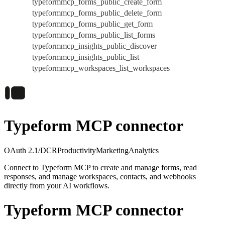
typeformmcp_forms_public_create_form
typeformmcp_forms_public_delete_form
typeformmcp_forms_public_get_form
typeformmcp_forms_public_list_forms
typeformmcp_insights_public_discover
typeformmcp_insights_public_list
typeformmcp_workspaces_list_workspaces
Typeform MCP connector
OAuth 2.1/DCR
Productivity
Marketing
Analytics
Connect to Typeform MCP to create and manage forms, read
responses, and manage workspaces, contacts, and webhooks
directly from your AI workflows.
Typeform MCP connector