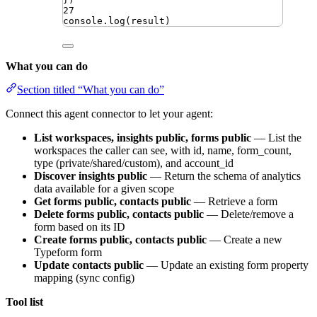
27
console
.
log
(
result
)
What you can do
Section titled “What you can do”
Connect this agent connector to let your agent:
List workspaces, insights public, forms public
— List the
workspaces the caller can see, with id, name, form_count,
type (private/shared/custom), and account_id
Discover insights public
— Return the schema of analytics
data available for a given scope
Get forms public, contacts public
— Retrieve a form
Delete forms public, contacts public
— Delete/remove a
form based on its ID
Create forms public, contacts public
— Create a new
Typeform form
Update contacts public
— Update an existing form property
mapping (sync config)
Tool list