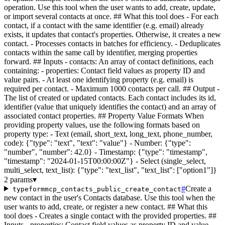
operation. Use this tool when the user wants to add, create, update,
or import several contacts at once. ## What this tool does - For each
contact, if a contact with the same identifier (e.g. email) already
exists, it updates that contact's properties. Otherwise, it creates a new
contact. - Processes contacts in batches for efficiency. - Deduplicates
contacts within the same call by identifier, merging properties
forward. ## Inputs - contacts: An array of contact definitions, each
containing: - properties: Contact field values as property ID and
value pairs. - At least one identifying property (e.g. email) is
required per contact. - Maximum 1000 contacts per call. ## Output -
The list of created or updated contacts. Each contact includes its id,
identifier (value that uniquely identifies the contact) and an array of
associated contact properties. ## Property Value Formats When
providing property values, use the following formats based on
property type: - Text (email, short_text, long_text, phone_number,
code): {"type": "text", "text": "value"} - Number: {"type":
"number", "number": 42.0} - Timestamp: {"type": "timestamp",
"timestamp": "2024-01-15T00:00:00Z"} - Select (single_select,
multi_select, text_list): {"type": "text_list", "text_list": ["option1"]}
2 params
▾
#
Create a
typeformmcp_contacts_public_create_contact
new contact in the user's Contacts database. Use this tool when the
user wants to add, create, or register a new contact. ## What this
tool does - Creates a single contact with the provided properties. ##
Inputs - properties: Contact field values as property ID and value