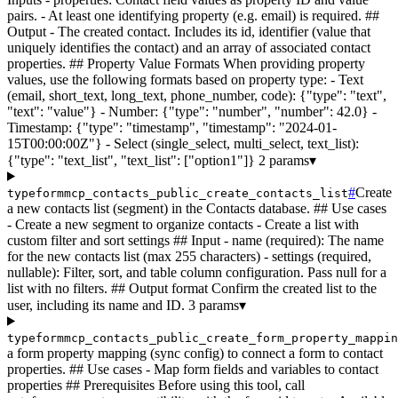
pairs. - At least one identifying property (e.g. email) is required. ##
Output - The created contact. Includes its id, identifier (value that
uniquely identifies the contact) and an array of associated contact
properties. ## Property Value Formats When providing property
values, use the following formats based on property type: - Text
(email, short_text, long_text, phone_number, code): {"type": "text",
"text": "value"} - Number: {"type": "number", "number": 42.0} -
Timestamp: {"type": "timestamp", "timestamp": "2024-01-
15T00:00:00Z"} - Select (single_select, multi_select, text_list):
{"type": "text_list", "text_list": ["option1"]}
2 params
▾
#
Create
typeformmcp_contacts_public_create_contacts_list
a new contacts list (segment) in the Contacts database. ## Use cases
- Create a new segment to organize contacts - Create a list with
custom filter and sort settings ## Input - name (required): The name
for the new contacts list (max 255 characters) - settings (required,
nullable): Filter, sort, and table column configuration. Pass null for a
list with no filters. ## Output format Confirm the created list to the
user, including its name and ID.
3 params
▾
typeformmcp_contacts_public_create_form_property_mappin
a form property mapping (sync config) to connect a form to contact
properties. ## Use cases - Map form fields and variables to contact
properties ## Prerequisites Before using this tool, call