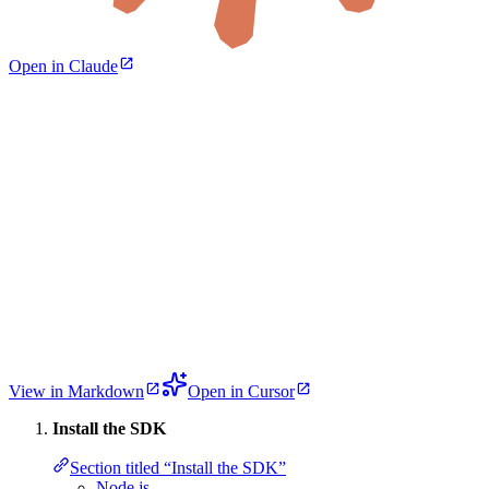
Open in Claude
View in Markdown
Open in Cursor
Install the SDK
Section titled “Install the SDK”
Node.js