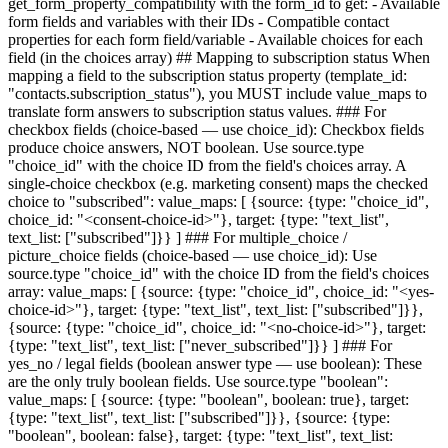
get_form_property_compatibility with the form_id to get: - Available
form fields and variables with their IDs - Compatible contact
properties for each form field/variable - Available choices for each
field (in the choices array) ## Mapping to subscription status When
mapping a field to the subscription status property (template_id:
"contacts.subscription_status"), you MUST include value_maps to
translate form answers to subscription status values. ### For
checkbox fields (choice-based — use choice_id): Checkbox fields
produce choice answers, NOT boolean. Use source.type
"choice_id" with the choice ID from the field's choices array. A
single-choice checkbox (e.g. marketing consent) maps the checked
choice to "subscribed": value_maps: [ {source: {type: "choice_id",
choice_id: "<consent-choice-id>"}, target: {type: "text_list",
text_list: ["subscribed"]}} ] ### For multiple_choice /
picture_choice fields (choice-based — use choice_id): Use
source.type "choice_id" with the choice ID from the field's choices
array: value_maps: [ {source: {type: "choice_id", choice_id: "<yes-
choice-id>"}, target: {type: "text_list", text_list: ["subscribed"]}},
{source: {type: "choice_id", choice_id: "<no-choice-id>"}, target:
{type: "text_list", text_list: ["never_subscribed"]}} ] ### For
yes_no / legal fields (boolean answer type — use boolean): These
are the only truly boolean fields. Use source.type "boolean":
value_maps: [ {source: {type: "boolean", boolean: true}, target:
{type: "text_list", text_list: ["subscribed"]}}, {source: {type:
"boolean", boolean: false}, target: {type: "text_list", text_list: