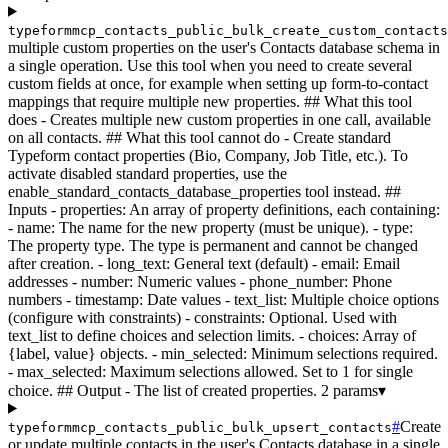
typeformmcp_contacts_public_bulk_create_custom_contact
multiple custom properties on the user's Contacts database schema in
a single operation. Use this tool when you need to create several
custom fields at once, for example when setting up form-to-contact
mappings that require multiple new properties. ## What this tool
does - Creates multiple new custom properties in one call, available
on all contacts. ## What this tool cannot do - Create standard
Typeform contact properties (Bio, Company, Job Title, etc.). To
activate disabled standard properties, use the
enable_standard_contacts_database_properties tool instead. ##
Inputs - properties: An array of property definitions, each containing:
- name: The name for the new property (must be unique). - type:
The property type. The type is permanent and cannot be changed
after creation. - long_text: General text (default) - email: Email
addresses - number: Numeric values - phone_number: Phone
numbers - timestamp: Date values - text_list: Multiple choice options
(configure with constraints) - constraints: Optional. Used with
text_list to define choices and selection limits. - choices: Array of
{label, value} objects. - min_selected: Minimum selections required.
- max_selected: Maximum selections allowed. Set to 1 for single
choice. ## Output - The list of created properties.
2 params
▾
#
Create
typeformmcp_contacts_public_bulk_upsert_contacts
or update multiple contacts in the user's Contacts database in a single