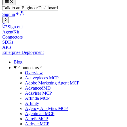
Talk to an Engineer
Dashboard
Sign in
?
Sign out
AgentKit
Connectors
SDKs
APIs
Enterprise Deployment
Blog
Connectors
Overview
Activepieces MCP
Adobe Marketing Agent MCP
AdvancedMD
Adzviser MCP
Affinda MCP
Affinity
Agency Analytics MCP
Agentmail MCP
Ahrefs MCP
Airbyte MCP