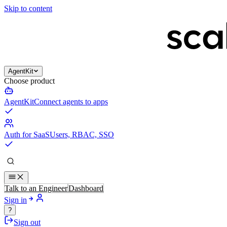
Skip to content
AgentKit
Choose product
AgentKit
Connect agents to apps
Auth for SaaS
Users, RBAC, SSO
Talk to an Engineer
Dashboard
Sign in
?
Sign out