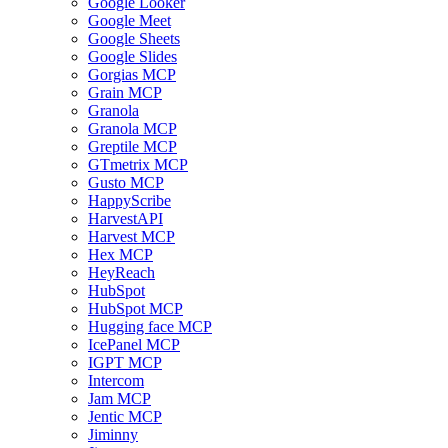
Google Looker
Google Meet
Google Sheets
Google Slides
Gorgias MCP
Grain MCP
Granola
Granola MCP
Greptile MCP
GTmetrix MCP
Gusto MCP
HappyScribe
HarvestAPI
Harvest MCP
Hex MCP
HeyReach
HubSpot
HubSpot MCP
Hugging face MCP
IcePanel MCP
IGPT MCP
Intercom
Jam MCP
Jentic MCP
Jiminny