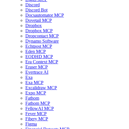
Discord
Discord Bot
Docsautomator MCP
Dovetail MCP
Dropbox
Dropbox MCP
Dropcontact MCP
Dynamo Software
Echtpost MCP
Eden MCP
EODHD MCP
Era Context MCP
Eraser MCP
Evertrace AI
Exa
Exa MCP
Excalidraw MCP
Expo MCP
Fathom
Fathom MCP
FellowAI MCP
Fever MCP
Fibery MCP
Figma