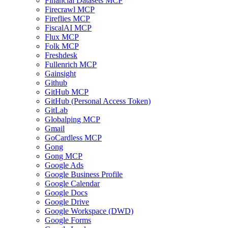
Financial Datasets MCP
Firecrawl MCP
Fireflies MCP
FiscalAI MCP
Flux MCP
Folk MCP
Freshdesk
Fullenrich MCP
Gainsight
Github
GitHub MCP
GitHub (Personal Access Token)
GitLab
Globalping MCP
Gmail
GoCardless MCP
Gong
Gong MCP
Google Ads
Google Business Profile
Google Calendar
Google Docs
Google Drive
Google Workspace (DWD)
Google Forms