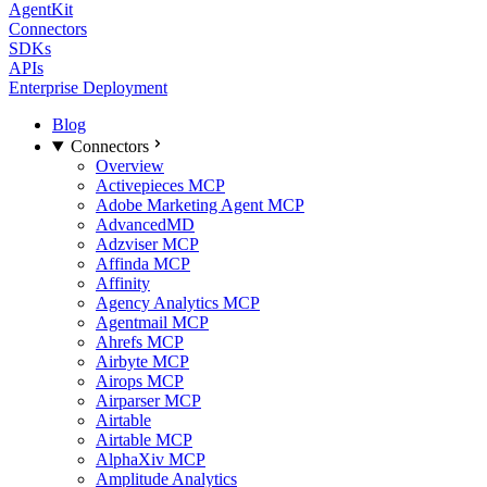
AgentKit
Connectors
SDKs
APIs
Enterprise Deployment
Blog
Connectors
Overview
Activepieces MCP
Adobe Marketing Agent MCP
AdvancedMD
Adzviser MCP
Affinda MCP
Affinity
Agency Analytics MCP
Agentmail MCP
Ahrefs MCP
Airbyte MCP
Airops MCP
Airparser MCP
Airtable
Airtable MCP
AlphaXiv MCP
Amplitude Analytics