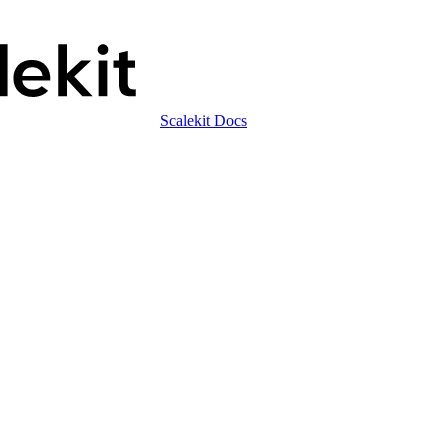
Scalekit Docs