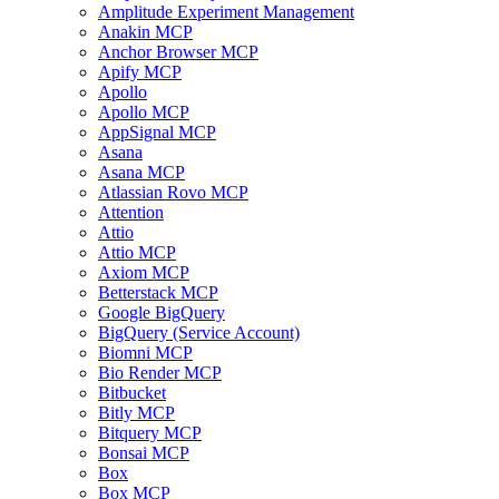
Amplitude Experiment Management
Anakin MCP
Anchor Browser MCP
Apify MCP
Apollo
Apollo MCP
AppSignal MCP
Asana
Asana MCP
Atlassian Rovo MCP
Attention
Attio
Attio MCP
Axiom MCP
Betterstack MCP
Google BigQuery
BigQuery (Service Account)
Biomni MCP
Bio Render MCP
Bitbucket
Bitly MCP
Bitquery MCP
Bonsai MCP
Box
Box MCP