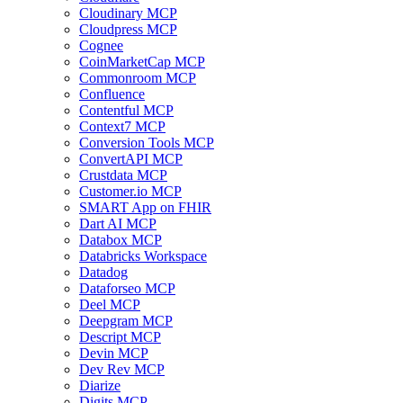
Cloudinary MCP
Cloudpress MCP
Cognee
CoinMarketCap MCP
Commonroom MCP
Confluence
Contentful MCP
Context7 MCP
Conversion Tools MCP
ConvertAPI MCP
Crustdata MCP
Customer.io MCP
SMART App on FHIR
Dart AI MCP
Databox MCP
Databricks Workspace
Datadog
Dataforseo MCP
Deel MCP
Deepgram MCP
Descript MCP
Devin MCP
Dev Rev MCP
Diarize
Digits MCP